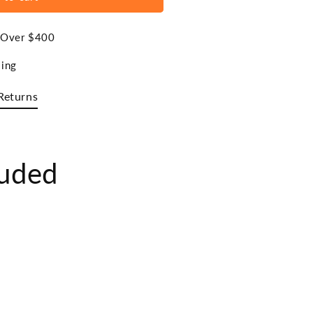
s Over $400
ing
Returns
luded