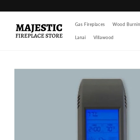
Skip to
content
Gas Fireplaces
Wood Burning
Lanai
Villawood
Skip to
product
information