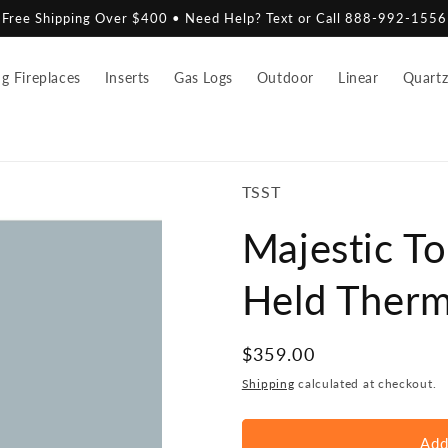
Free Shipping Over $400 • Need Help? Text or Call 888-992-1556
 Fireplaces
Inserts
Gas Logs
Outdoor
Linear
Quart
SKU:
TSST
Majestic T
Held Therm
Regular
$359.00
price
Shipping
calculated at checkout.
Add