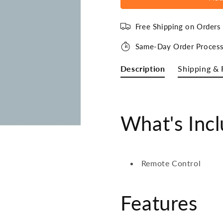
Free Shipping on Order
Same-Day Order Process
Description
Shipping & 
What's Inc
Remote Control
Features