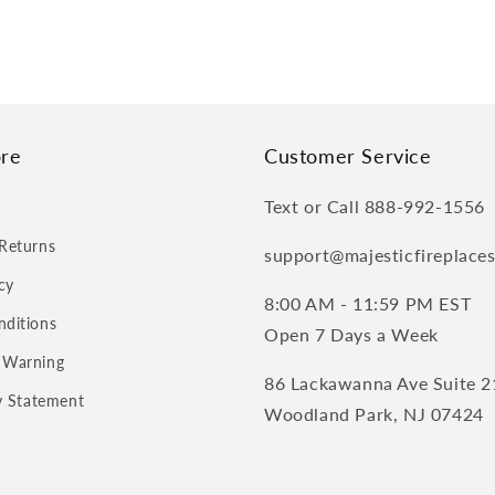
re
Customer Service
Text or Call 888-992-1556
Returns
support@majesticfireplace
cy
8:00 AM - 11:59 PM EST
nditions
Open 7 Days a Week
 Warning
86 Lackawanna Ave Suite 2
ty Statement
Woodland Park, NJ 07424