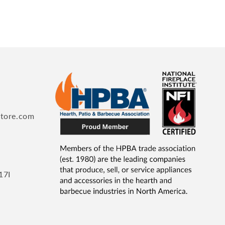
store.com
17I