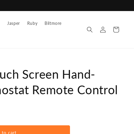
z
Jasper
Ruby
Biltmore
Log
Cart
in
ouch Screen Hand-
ostat Remote Control
 to cart