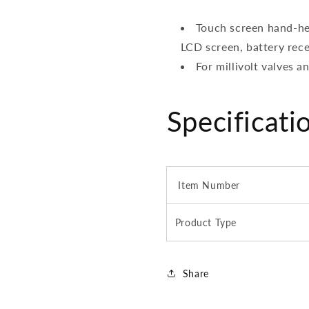
Touch screen hand-he
LCD screen, battery rece
For millivolt valves 
Specificati
Item Number
Product Type
Share