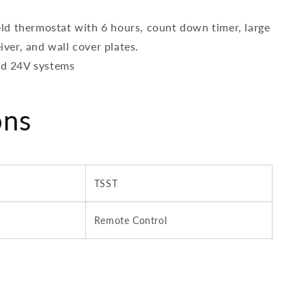
ld thermostat with 6 hours, count down timer, large
iver, and wall cover plates.
and 24V systems
ons
TSST
Remote Control