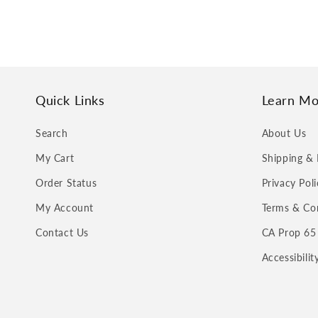
Quick Links
Learn Mo
Search
About Us
My Cart
Shipping & 
Order Status
Privacy Poli
My Account
Terms & Co
Contact Us
CA Prop 65
Accessibili