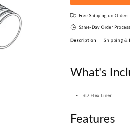
Free Shipping on Order
Same-Day Order Process
Description
Shipping & 
What's Inc
BD Flex Liner
Features