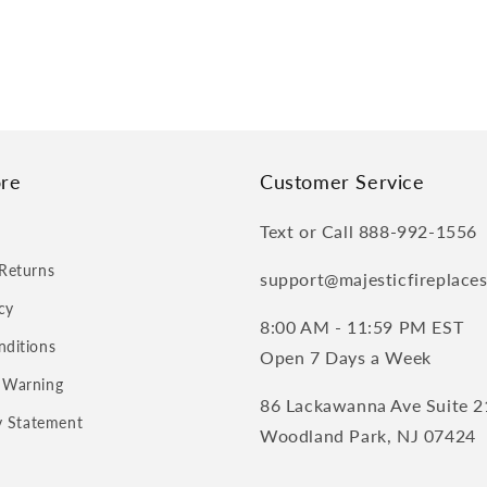
re
Customer Service
Text or Call 888-992-1556
Returns
support@majesticfireplace
cy
8:00 AM - 11:59 PM EST
nditions
Open 7 Days a Week
 Warning
86 Lackawanna Ave Suite 2
ty Statement
Woodland Park, NJ 07424