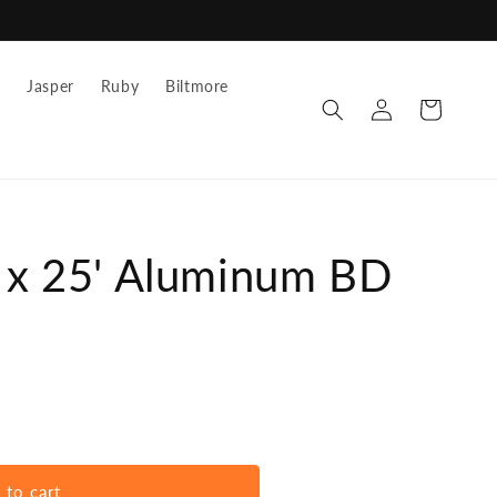
z
Jasper
Ruby
Biltmore
Log
Cart
in
" x 25' Aluminum BD
 to cart