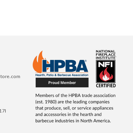
store.com
17I