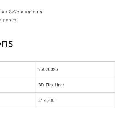
iner 3x25 aluminum
omponent
ons
95070325
BD Flex Liner
3" x 300"