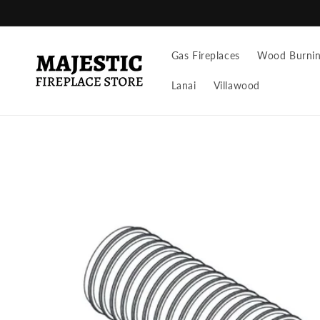
Skip to
content
Gas Fireplaces
Wood Burning
Lanai
Villawood
Skip to
product
information