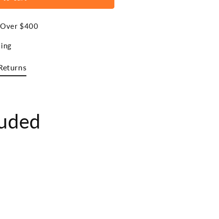
s Over $400
ing
Returns
luded