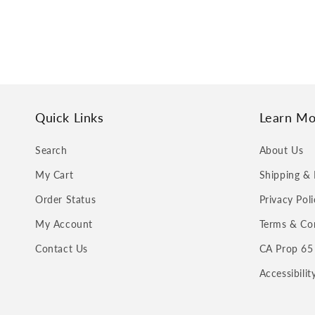
Quick Links
Learn Mo
Search
About Us
My Cart
Shipping & 
Order Status
Privacy Poli
My Account
Terms & Co
Contact Us
CA Prop 65
Accessibili