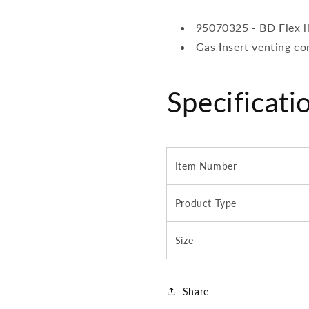
95070325 - BD Flex l
Gas Insert venting c
Specificati
Item Number
Product Type
Size
Share