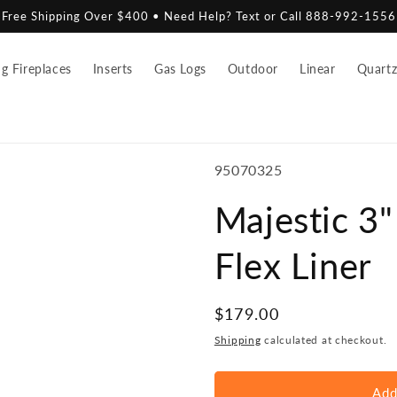
Free Shipping Over $400 • Need Help? Text or Call 888-992-1556
 Fireplaces
Inserts
Gas Logs
Outdoor
Linear
Quart
SKU:
95070325
Majestic 3
Flex Liner
Regular
$179.00
price
Shipping
calculated at checkout.
Add