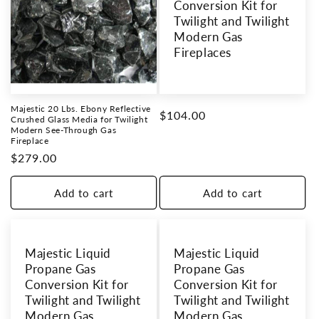
Conversion Kit for
Twilight and Twilight
Modern Gas
Fireplaces
Majestic 20 Lbs. Ebony Reflective
Regular
$104.00
Crushed Glass Media for Twilight
Modern See-Through Gas
price
Fireplace
Regular
$279.00
price
Add to cart
Add to cart
Majestic Liquid
Majestic Liquid
Propane Gas
Propane Gas
Conversion Kit for
Conversion Kit for
Twilight and Twilight
Twilight and Twilight
Modern Gas
Modern Gas