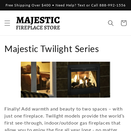
Skip to
Free Shipping Over $400 • Need Help? Text or Call 888-992-1556
content
Cart
C
Majestic Twilight Series
o
l
l
e
c
Finally! Add warmth and beauty to two spaces – with
t
just one fireplace. Twilight models provide the world’s
first see-through, indoor/outdoor gas fireplaces that
i
allow you to enjoy the fire all year long - no matter