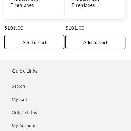
Fireplaces
Fireplaces
Regular
$101.00
Regular
$101.00
price
price
Add to cart
Add to cart
Quick Links
Search
My Cart
Order Status
My Account