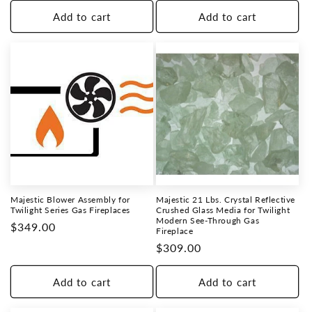
Add to cart
Add to cart
Majestic Blower Assembly for
Majestic 21 Lbs. Crystal Reflective
Twilight Series Gas Fireplaces
Crushed Glass Media for Twilight
Modern See-Through Gas
Regular
$349.00
Fireplace
price
Regular
$309.00
price
Add to cart
Add to cart