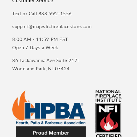
Customer Service
Text or Call 888-992-1556
support@majesticfireplacestore.com
8:00 AM - 11:59 PM EST
Open 7 Days a Week
86 Lackawanna Ave Suite 217I
Woodland Park, NJ 07424