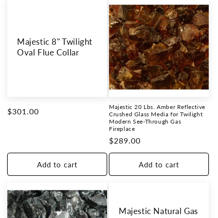
Majestic 8" Twilight
Oval Flue Collar
Majestic 20 Lbs. Amber Reflective
Regular
$301.00
Crushed Glass Media for Twilight
Modern See-Through Gas
price
Fireplace
Regular
$289.00
price
Add to cart
Add to cart
Majestic Natural Gas