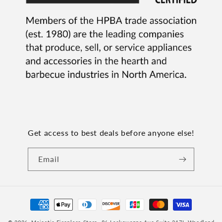
Get access to best deals before anyone else!
Email
Payment
methods