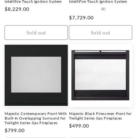
Intellifire Touch Ignition System
IntelliFire Touch Ignition System
Regular
$8,229.00
1
(1)
total
price
Regular
$7,729.00
reviews
price
Sold out
Sold out
Majestic Contemporary Front With
Majestic Black Firescreen Front for
Built-In Overlapping Surround for
Twilight Series Gas Fireplaces
Twilight Series Gas Fireplaces
Regular
$499.00
Regular
$799.00
price
price