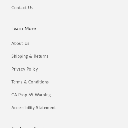
Contact Us
Learn More
About Us
Shipping & Returns
Privacy Policy
Terms & Conditions
CA Prop 65 Warning
Accessibility Statement