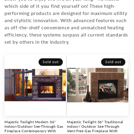
which side of it you find yourself on! These high-
o
performing products are designed for maximum utility
n
and stylistic innovation. With advanced features such
as off-the-shelf convenience and unmatched heating
:
efficiency, these systems surpass all current standards
set by others in the industry.
Sold out
Sold out
Majestic Twilight Modern 36"
Majestic Twilight 36" Traditional
Indoor/Outdoor See-Through Gas
Indoor/ Outdoor See-Through
Fireplace Contemporary With
Vent-Free Gas Fireplace With